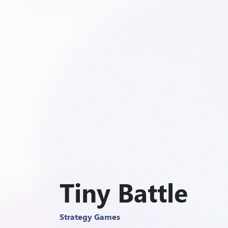
Tiny Battle
Strategy Games