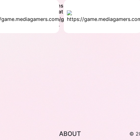
maths
Bre
vs Bat
bri
Strategy
Stra
4.1 ★
4.9
ABOUT
© 2