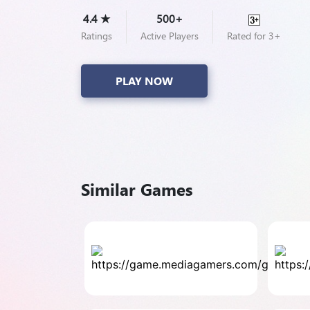
4.4 ★
500+
Ratings
Active Players
Rated for 3+
PLAY NOW
Similar Games