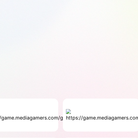
Fill
Gap
Strategy
4.0 ★