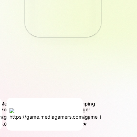
MegaCity
Jumping
Hop
Burger
Strategy
Strategy
5.0 ★
4.8 ★