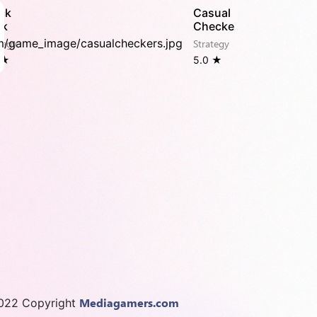
ck
Casual
ck
Checker
tegy
Strategy
 ★
5.0 ★
Mediagamers.com
022 Copyright