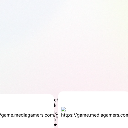
Match
co
Brick
Do
Puzzle
Puz
& Logic
Log
4.4 ★
4.