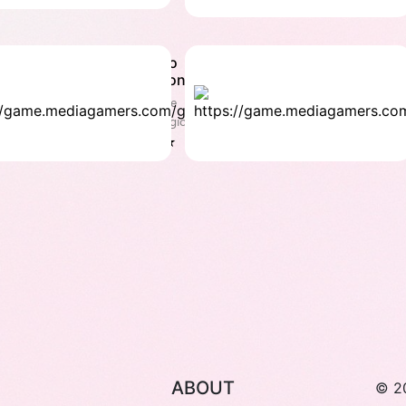
Echo
H
Simon
C
Puzzle
Pu
& Logic
Lo
4.1 ★
4
ABOUT
© 2