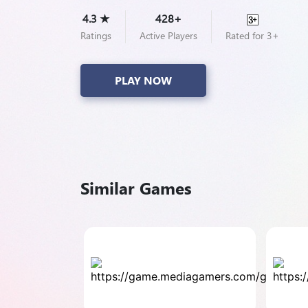
4.3 ★
428+
Ratings
Active Players
Rated for 3+
PLAY NOW
Similar Games