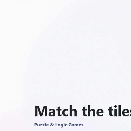
Match the tile
Puzzle & Logic Games