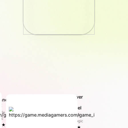
Tower
nnect
of
t
Babel
zle &
Puzzle
ic
& Logic
8 ★
4.0 ★