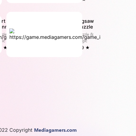
art
Jigsaw
onnect
Puzzle
zzle &
Puzzle &
gic
Logic
.0 ★
3.9 ★
Mediagamers.com
022 Copyright