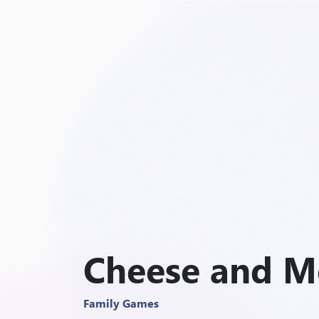
Cheese and M
Family Games