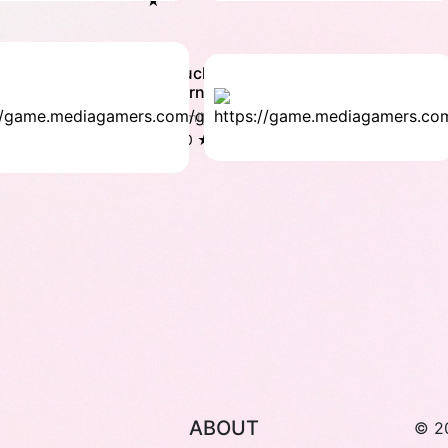
★
Ez
Duck
Yoga
carnival
Family
Family
4.5
5.0 ★
★
ABOUT
© 2