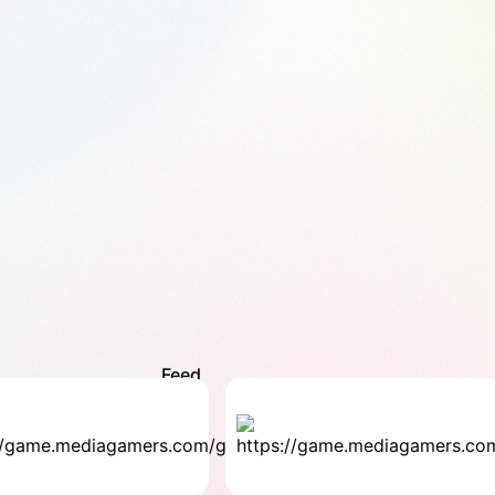
Feed
The
Wo
Baby
Fin
Family
Fami
4.2
4.8