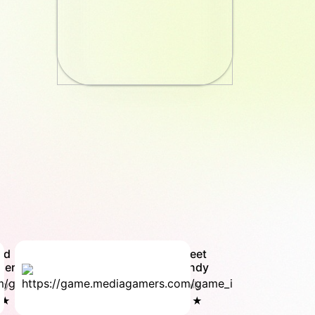
rd
Sweet
der
Candy
ly
Family
 ★
5.0 ★