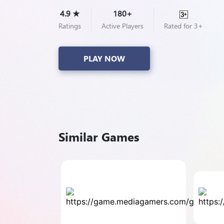
4.9 ★
180+
Ratings
Active Players
Rated for 3+
PLAY NOW
Similar Games