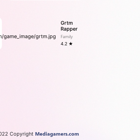
Grtm
Rapper
Family
4.2 ★
Mediagamers.com
022 Copyright